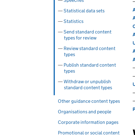
Speeches
A
Statistical data sets
A
Statistics
C
Send standard content
A
types for review
U
Review standard content
A
types
A
Publish standard content
types
Withdraw or unpublish
U
standard content types
Other guidance content types
P
Organisations and people
Corporate information pages
Promotional or social content