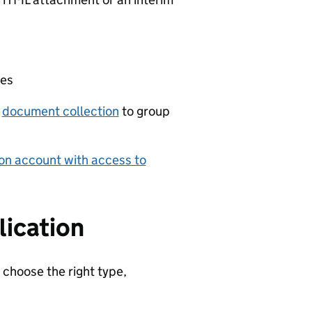
ies
a
document collection
to group
on account with access to
lication
 choose the right type,