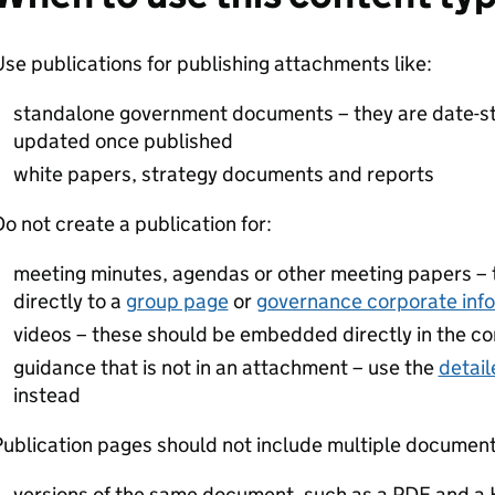
se publications for publishing attachments like:
standalone government documents – they are date-s
updated once published
white papers, strategy documents and reports
o not create a publication for:
meeting minutes, agendas or other meeting papers –
directly to a
group page
or
governance corporate inf
videos – these should be embedded directly in the con
guidance that is not in an attachment – use the
detail
instead
ublication pages should not include multiple documents
versions of the same document, such as a PDF and a