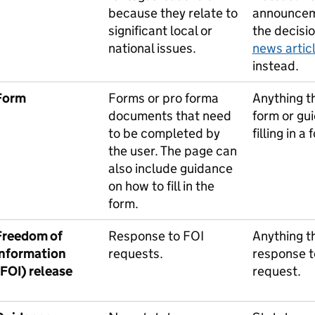
because they relate to
announcem
significant local or
the decisi
national issues.
news artic
instead.
Form
Forms or pro forma
Anything th
documents that need
form or gu
to be completed by
filling in a 
the user. The page can
also include guidance
on how to fill in the
form.
Freedom of
Response to FOI
Anything th
information
requests.
response t
(FOI) release
request.