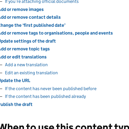
If you’re attaching official documents
dd or remove images
dd or remove contact details
hange the ‘first published date’
dd or remove tags to organisations, people and events
pdate settings of the draft
dd or remove topic tags
dd or edit translations
Add a new translation
Edit an existing translation
pdate the URL
If the content has never been published before
If the content has been published already
ublish the draft
When to use this content ty