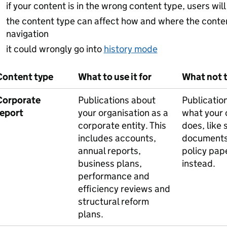
if your content is in the wrong content type, users will 
the content type can affect how and where the conte
navigation
it could wrongly go into
history mode
Content type
What to use it for
What not to
Corporate
Publications about
Publicatio
report
your organisation as a
what your 
corporate entity. This
does, like 
includes accounts,
documents
annual reports,
policy pap
business plans,
instead.
performance and
efficiency reviews and
structural reform
plans.