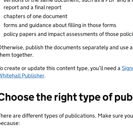
report and a final report
chapters of one document
forms and guidance about filling in those forms
policy papers and impact assessments of those polic
Otherwise, publish the documents separately and use 
them together.
o create or update this content type, you’ll need a
Sign
hitehall Publisher
.
Choose the right type of pub
here are different types of publications. Make sure you
because: