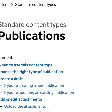
ontent
Standard content types
Standard content types
Publications
ontents
hen to use this content type
hoose the right type of publication
reate a draft
If you’re creating a new publication
If you’re updating an existing publication
dd or edit attachments
Upload the attachments