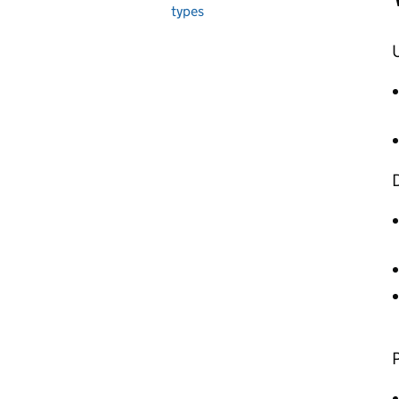
types
U
D
P