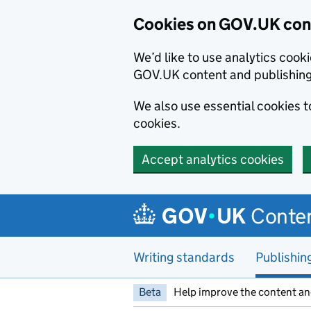
Cookies on GOV.UK cont
We’d like to use analytics coo
GOV.UK content and publishin
We also use essential cookies 
cookies.
Accept analytics cookies
Skip to main content
Conten
Writing standards
Publishin
Beta
Help improve the content an