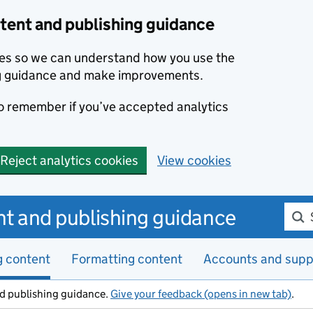
ent and publishing guidance
kies so we can understand how you use the
g guidance and make improvements.
to remember if you’ve accepted analytics
Reject analytics cookies
View cookies
Sear
t and publishing guidance
g content
Formatting content
Accounts and supp
d publishing guidance.
Give your feedback (opens in new tab)
.