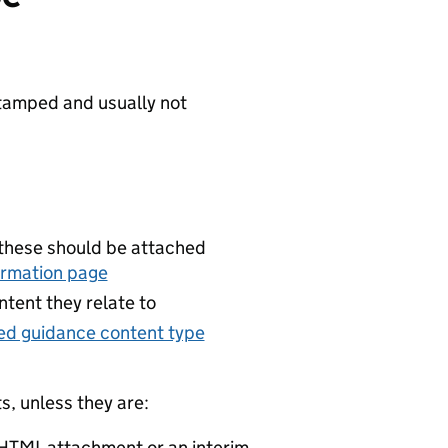
tamped and usually not
 these should be attached
ormation page
tent they relate to
ed guidance content type
, unless they are:
 HTML attachment or an interim