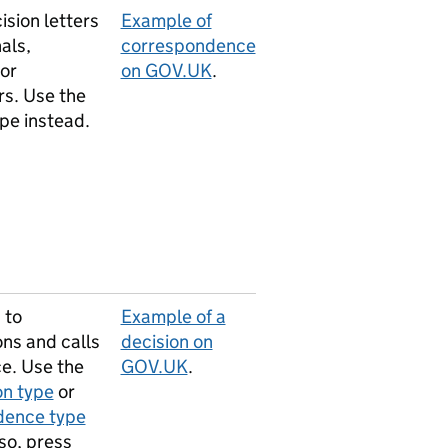
ision letters
Example of
als,
correspondence
 or
on GOV.UK
.
rs. Use the
pe instead.
 to
Example of a
ons and calls
decision on
ce. Use the
GOV.UK
.
on type
or
idence type
so, press