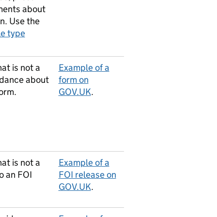
ents about
on. Use the
le type
at is not a
Example of a
idance about
form on
form.
GOV.UK
.
at is not a
Example of a
o an FOI
FOI release on
GOV.UK
.