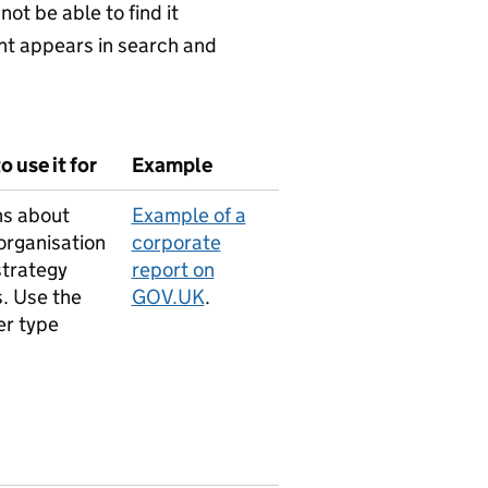
not be able to find it
nt appears in search and
 use it for
Example
ns about
Example of a
organisation
corporate
strategy
report on
. Use the
GOV.UK
.
er type