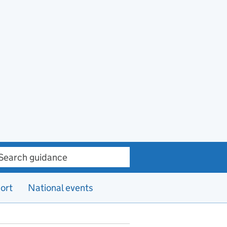
ch guidance
ort
National events