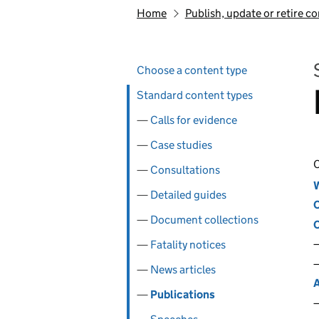
Home
Publish, update or retire c
Skip past section navigation
Pages in this section
Choose a content type
Standard content types
Calls for evidence
Case studies
C
Consultations
W
Detailed guides
C
Document collections
C
Fatality notices
News articles
A
Publications