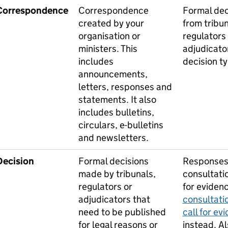
Correspondence
Correspondence
Formal dec
created by your
from tribun
organisation or
regulators
ministers. This
adjudicato
includes
decision ty
announcements,
letters, responses and
statements. It also
includes bulletins,
circulars, e-bulletins
and newsletters.
Decision
Formal decisions
Responses
made by tribunals,
consultati
regulators or
for eviden
adjudicators that
consultati
need to be published
call for ev
for legal reasons or
instead. Al