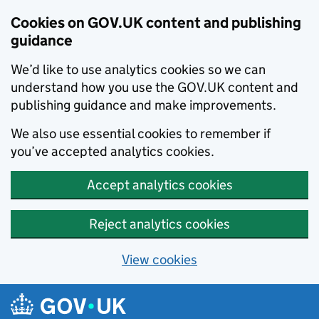
Cookies on GOV.UK content and publishing
guidance
We’d like to use analytics cookies so we can
understand how you use the GOV.UK content and
publishing guidance and make improvements.
We also use essential cookies to remember if
you’ve accepted analytics cookies.
Accept analytics cookies
Reject analytics cookies
View cookies
Skip to main content