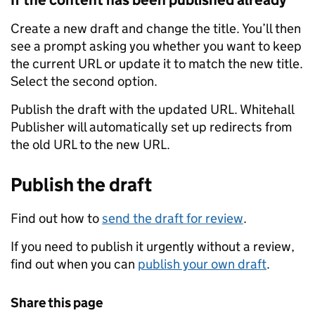
If the content has been published already
Create a new draft and change the title. You’ll then
see a prompt asking you whether you want to keep
the current URL or update it to match the new title.
Select the second option.
Publish the draft with the updated URL. Whitehall
Publisher will automatically set up redirects from
the old URL to the new URL.
Publish the draft
Find out how to
send the draft for review
.
If you need to publish it urgently without a review,
find out when you can
publish your own draft
.
Share this page