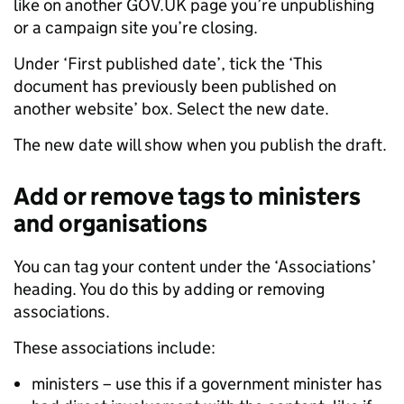
like on another GOV.UK page you’re unpublishing
or a campaign site you’re closing.
Under ‘First published date’, tick the ‘This
document has previously been published on
another website’ box. Select the new date.
The new date will show when you publish the draft.
Add or remove tags to ministers
and organisations
You can tag your content under the ‘Associations’
heading. You do this by adding or removing
associations.
These associations include:
ministers – use this if a government minister has