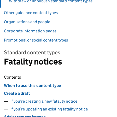
Withdraw or unpublish standard content types
Other guidance content types
Organisations and people
Corporate information pages
Promotional or social content types
Standard content types
Fatality notices
Contents
When to use this content type
Create a draft
If you’re creating a new fatality notice
If you’re updating an existing fatality notice
Add or remove images