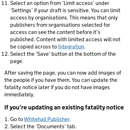
Select an option from ‘Limit access’ under
‘Settings’ if your draft is sensitive. You can limit
access by organisations. This means that only
publishers from organisations selected for
access can see the content before it’s
published. Content with limited access will not
be copied across to
Integration
.
Select the ‘Save’ button at the bottom of the
page.
After saving the page, you can now add images of
the people if you have them. You can update the
fatality notice later if you do not have images
immediately.
If you’re updating an existing fatality notice
Go to
Whitehall Publisher
.
Select the ‘Documents’ tab.