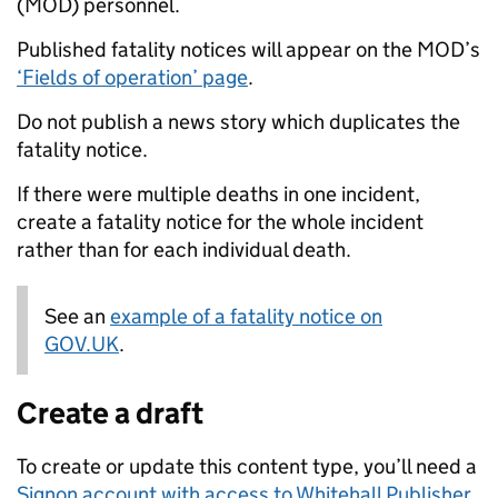
(MOD) personnel.
Published fatality notices will appear on the MOD’s
‘Fields of operation’ page
.
Do not publish a news story which duplicates the
fatality notice.
If there were multiple deaths in one incident,
create a fatality notice for the whole incident
rather than for each individual death.
See an
Note:
example of a fatality notice on
GOV.UK
.
Create a draft
To create or update this content type, you’ll need a
Signon account with access to Whitehall Publisher
.