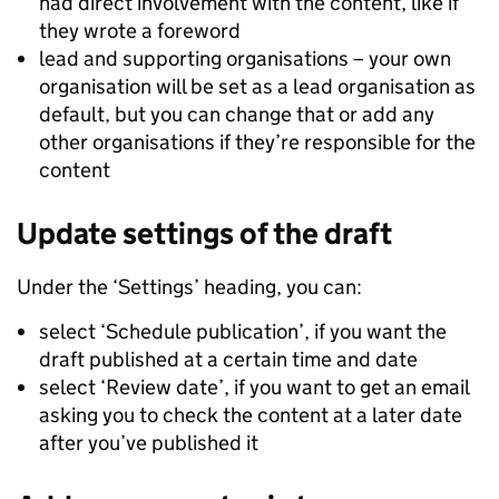
had direct involvement with the content, like if
they wrote a foreword
lead and supporting organisations – your own
organisation will be set as a lead organisation as
default, but you can change that or add any
other organisations if they’re responsible for the
content
Update settings of the draft
Under the ‘Settings’ heading, you can:
select ‘Schedule publication’, if you want the
draft published at a certain time and date
select ‘Review date’, if you want to get an email
asking you to check the content at a later date
after you’ve published it