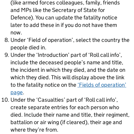
(like armed forces colleagues, family, friends
and MPs like the Secretary of State for
Defence). You can update the fatality notice
later to add these in if you do not have them
now.
Under ‘Field of operation’, select the country the
people died in.
Under the ‘Introduction’ part of ‘Roll call info’,
include the deceased people’s name and title,
the incident in which they died, and the date on
which they died. This will display above the link
to the fatality notice on the
‘Fields of operation’
page
.
Under the ‘Casualties’ part of ‘Roll call info’,
create separate entries for each person who
died. Include their name and title, their regiment,
battalion or air wing (if cleared), their age and
where they’re from.