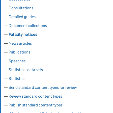
Consultations
Detailed guides
Document collections
Fatality notices
News articles
Publications
Speeches
Statistical data sets
Statistics
Send standard content types for review
Review standard content types
Publish standard content types