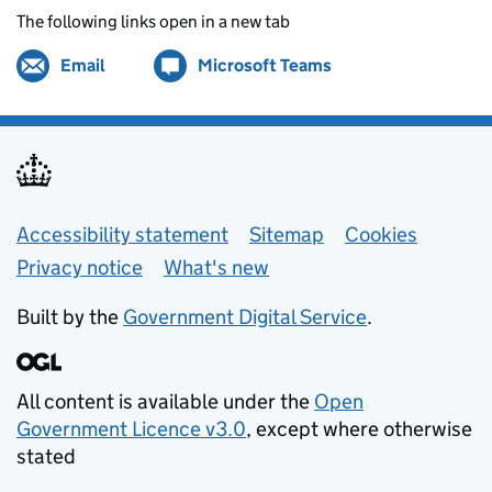
The following links open in a new tab
Email
Share by
(opens in new tab)
Microsoft Teams
Share on
(opens in new tab)
Support links
Accessibility statement
Sitemap
Cookies
Privacy notice
What's new
Built by the
Government Digital Service
.
All content is available under the
Open
Government Licence v3.0
, except where otherwise
stated