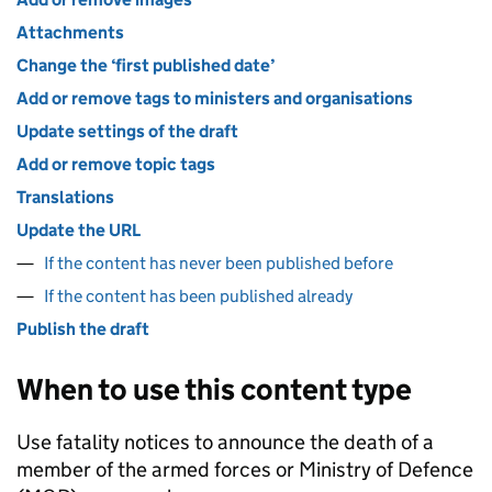
Attachments
Change the ‘first published date’
Add or remove tags to ministers and organisations
Update settings of the draft
Add or remove topic tags
Translations
Update the URL
If the content has never been published before
If the content has been published already
Publish the draft
When to use this content type
Use fatality notices to announce the death of a
member of the armed forces or Ministry of Defence