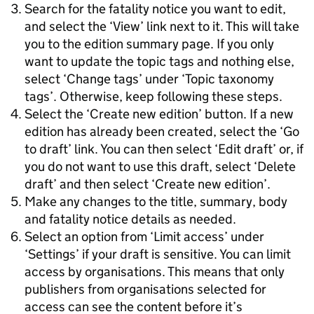
Search for the fatality notice you want to edit,
and select the ‘View’ link next to it. This will take
you to the edition summary page. If you only
want to update the topic tags and nothing else,
select ‘Change tags’ under ‘Topic taxonomy
tags’. Otherwise, keep following these steps.
Select the ‘Create new edition’ button. If a new
edition has already been created, select the ‘Go
to draft’ link. You can then select ‘Edit draft’ or, if
you do not want to use this draft, select ‘Delete
draft’ and then select ‘Create new edition’.
Make any changes to the title, summary, body
and fatality notice details as needed.
Select an option from ‘Limit access’ under
‘Settings’ if your draft is sensitive. You can limit
access by organisations. This means that only
publishers from organisations selected for
access can see the content before it’s