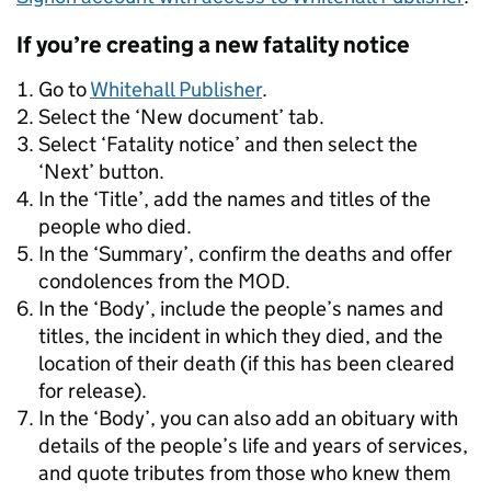
If you’re creating a new fatality notice
Go to
Whitehall Publisher
.
Select the ‘New document’ tab.
Select ‘Fatality notice’ and then select the
‘Next’ button.
In the ‘Title’, add the names and titles of the
people who died.
In the ‘Summary’, confirm the deaths and offer
condolences from the MOD.
In the ‘Body’, include the people’s names and
titles, the incident in which they died, and the
location of their death (if this has been cleared
for release).
In the ‘Body’, you can also add an obituary with
details of the people’s life and years of services,
and quote tributes from those who knew them