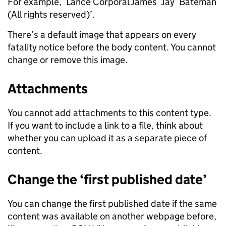
For example, ‘Lance Corporal James ‘Jay’ Bateman
(All rights reserved)’.
There’s a default image that appears on every
fatality notice before the body content. You cannot
change or remove this image.
Attachments
You cannot add attachments to this content type.
If you want to include a link to a file, think about
whether you can upload it as a separate piece of
content.
Change the ‘first published date’
You can change the first published date if the same
content was available on another webpage before,