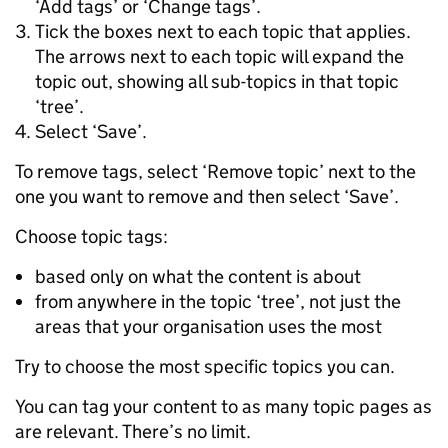
‘Add tags’ or ‘Change tags’.
Tick the boxes next to each topic that applies.
The arrows next to each topic will expand the
topic out, showing all sub-topics in that topic
‘tree’.
Select ‘Save’.
To remove tags, select ‘Remove topic’ next to the
one you want to remove and then select ‘Save’.
Choose topic tags:
based only on what the content is about
from anywhere in the topic ‘tree’, not just the
areas that your organisation uses the most
Try to choose the most specific topics you can.
You can tag your content to as many topic pages as
are relevant. There’s no limit.