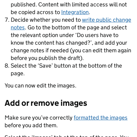
published. Content with limited access will not
be copied across to
Integration
.
Decide whether you need to
write public change
notes
. Go to the bottom of the page and select
the relevant option under ‘Do users have to
know the content has changed?’, and add your
change notes if needed (you can edit them again
before you publish the draft).
Select the ‘Save’ button at the bottom of the
page.
You can now edit the images.
Add or remove images
Make sure you’ve correctly
formatted the images
before you add them.