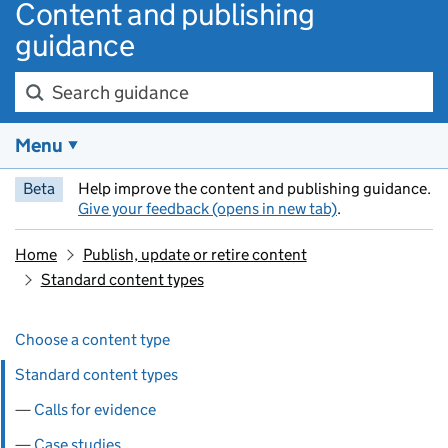
Content and publishing
guidance
Search guidance
Menu
Beta
Help improve the content and publishing guidance.
Give your feedback (opens in new tab)
.
Home
Publish, update or retire content
Standard content types
Skip past section navigation
Pages in this section
Choose a content type
Standard content types
Calls for evidence
Case studies