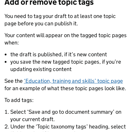
Add or remove topic tags
You need to tag your draft to at least one topic
page before you can publish it.
Your content will appear on the tagged topic pages
when:
the draft is published, if it’s new content
you save the new tagged topic pages, if you’re
updating existing content
See the
‘Education, training and skills’ topic page
for an example of what these topic pages look like.
To add tags:
Select ‘Save and go to document summary’ on
your current draft.
Under the ‘Topic taxonomy tags’ heading, select