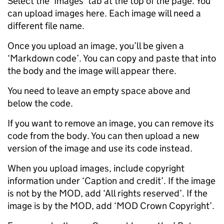
Select the ‘Images’ tab at the top of the page. You
can upload images here. Each image will need a
different file name.
Once you upload an image, you’ll be given a
‘Markdown code’. You can copy and paste that into
the body and the image will appear there.
You need to leave an empty space above and
below the code.
If you want to remove an image, you can remove its
code from the body. You can then upload a new
version of the image and use its code instead.
When you upload images, include copyright
information under ‘Caption and credit’. If the image
is not by the MOD, add ‘All rights reserved’. If the
image is by the MOD, add ‘MOD Crown Copyright’.