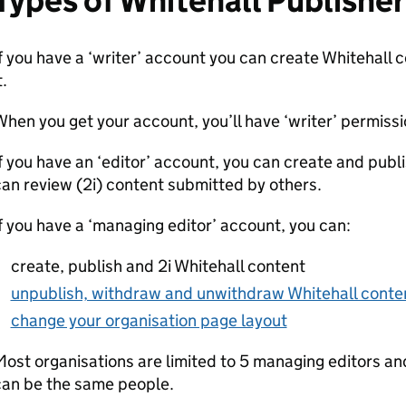
Types of Whitehall Publishe
f you have a ‘writer’ account you can create Whitehall 
t.
hen you get your account, you’ll have ‘writer’ permissi
f you have an ‘editor’ account, you can create and publ
an review (2i) content submitted by others.
f you have a ‘managing editor’ account, you can:
create, publish and 2i Whitehall content
unpublish, withdraw and unwithdraw Whitehall conte
change your organisation page layout
ost organisations are limited to 5 managing editors a
can be the same people.