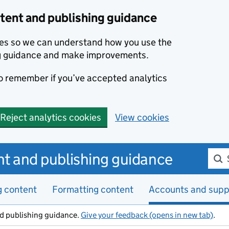
ent and publishing guidance
kies so we can understand how you use the
g guidance and make improvements.
to remember if you’ve accepted analytics
Reject analytics cookies
View cookies
Sear
t and publishing guidance
g content
Formatting content
Accounts and supp
d publishing guidance.
Give your feedback (opens in new tab)
.