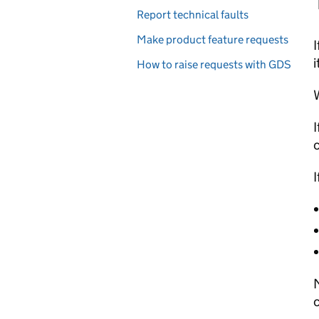
Report technical faults
Make product feature requests
I
i
How to raise requests with GDS
W
I
c
I
M