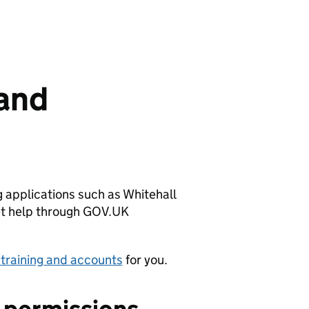
 and
 applications such as Whitehall
get help through GOV.UK
 training and accounts
for you.