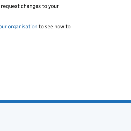
 request changes to your
our organisation
to see how to