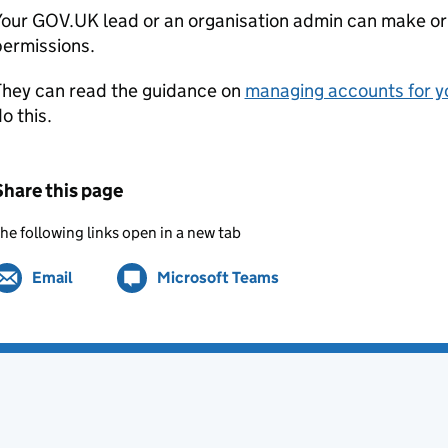
Your GOV.UK lead or an organisation admin can make or
permissions.
They can read the guidance on
managing accounts for y
o this.
Share this page
he following links open in a new tab
Email
Share by
(opens in new tab)
Microsoft Teams
Share on
(opens in new tab)