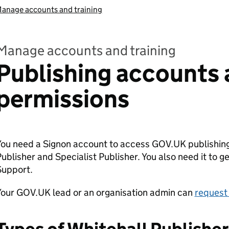
anage accounts and training
Manage accounts and training
Publishing accounts
permissions
ou need a Signon account to access GOV.UK publishing
ublisher and Specialist Publisher. You also need it to 
Support.
Your GOV.UK lead or an organisation admin can
request