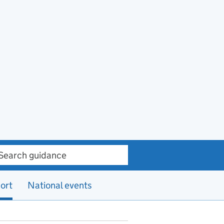
ch guidance
ort
National events