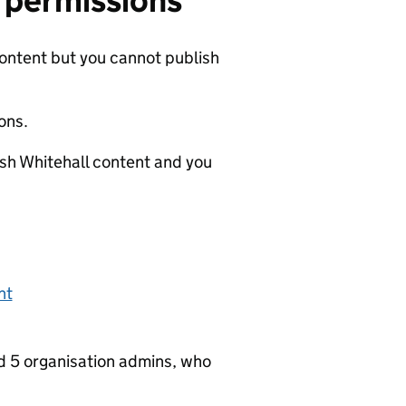
r permissions
content but you cannot publish
ons.
ish Whitehall content and you
nt
nd 5 organisation admins, who