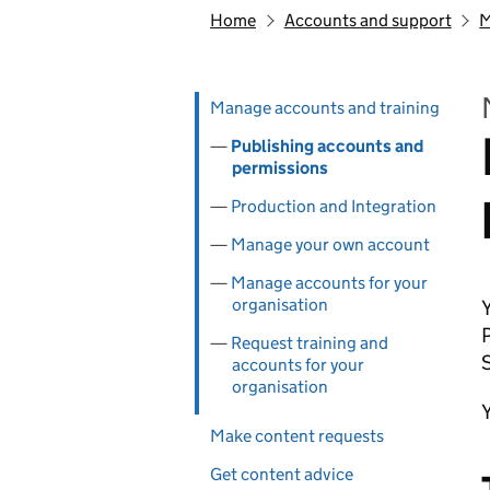
Home
Accounts and support
M
Skip past section navigation
Pages in this section
Manage accounts and training
Publishing accounts and
permissions
Production and Integration
Manage your own account
Manage accounts for your
organisation
Y
P
Request training and
accounts for your
organisation
Make content requests
Get content advice