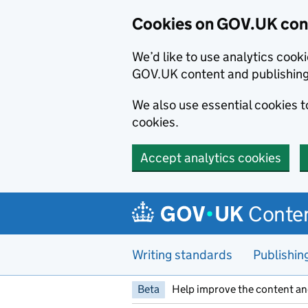
Cookies on GOV.UK cont
We’d like to use analytics coo
GOV.UK content and publishin
We also use essential cookies 
cookies.
Accept analytics cookies
Skip to main content
Conten
Writing standards
Publishin
Beta
Help improve the content an