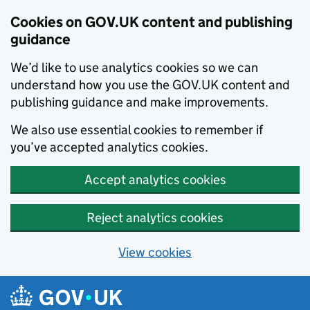
Cookies on GOV.UK content and publishing
guidance
We’d like to use analytics cookies so we can
understand how you use the GOV.UK content and
publishing guidance and make improvements.
We also use essential cookies to remember if
you’ve accepted analytics cookies.
Accept analytics cookies
Reject analytics cookies
View cookies
Skip to main content