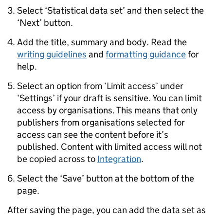
Select ‘Statistical data set’ and then select the
‘Next’ button.
Add the title, summary and body. Read the
writing guidelines
and
formatting guidance
for
help.
Select an option from ‘Limit access’ under
‘Settings’ if your draft is sensitive. You can limit
access by organisations. This means that only
publishers from organisations selected for
access can see the content before it’s
published. Content with limited access will not
be copied across to
Integration
.
Select the ‘Save’ button at the bottom of the
page.
After saving the page, you can add the data set as