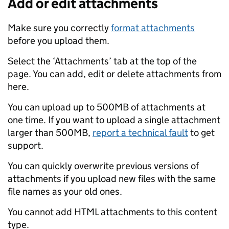
Add or edit attachments
Make sure you correctly
format attachments
before you upload them.
Select the ‘Attachments’ tab at the top of the
page. You can add, edit or delete attachments from
here.
You can upload up to 500MB of attachments at
one time. If you want to upload a single attachment
larger than 500MB,
report a technical fault
to get
support.
You can quickly overwrite previous versions of
attachments if you upload new files with the same
file names as your old ones.
You cannot add HTML attachments to this content
type.