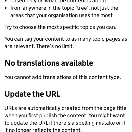
based only on what the content is about
from anywhere in the topic ‘tree’, not just the
areas that your organisation uses the most
Try to choose the most specific topics you can.
You can tag your content to as many topic pages as
are relevant. There’s no limit.
No translations available
You cannot add translations of this content type.
Update the URL
URLs are automatically created from the page title
when you first publish the content. You might want
to update the URL if there’s a spelling mistake or if
it no longer reflects the content.