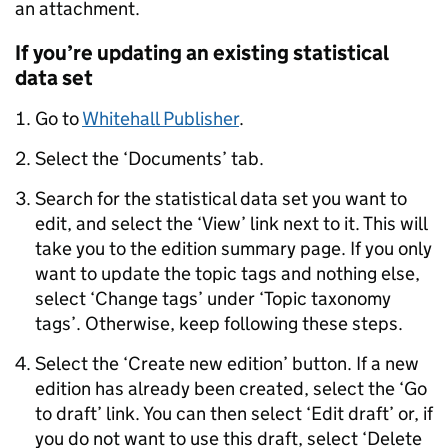
an attachment.
If you’re updating an existing statistical
data set
Go to
Whitehall Publisher
.
Select the ‘Documents’ tab.
Search for the statistical data set you want to
edit, and select the ‘View’ link next to it. This will
take you to the edition summary page. If you only
want to update the topic tags and nothing else,
select ‘Change tags’ under ‘Topic taxonomy
tags’. Otherwise, keep following these steps.
Select the ‘Create new edition’ button. If a new
edition has already been created, select the ‘Go
to draft’ link. You can then select ‘Edit draft’ or, if
you do not want to use this draft, select ‘Delete