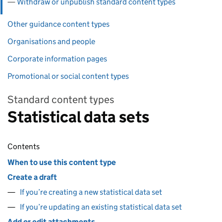
Withdraw or unpublish standard content types
Other guidance content types
Organisations and people
Corporate information pages
Promotional or social content types
Standard content types
Statistical data sets
Contents
When to use this content type
Create a draft
If you’re creating a new statistical data set
If you’re updating an existing statistical data set
Add or edit attachments