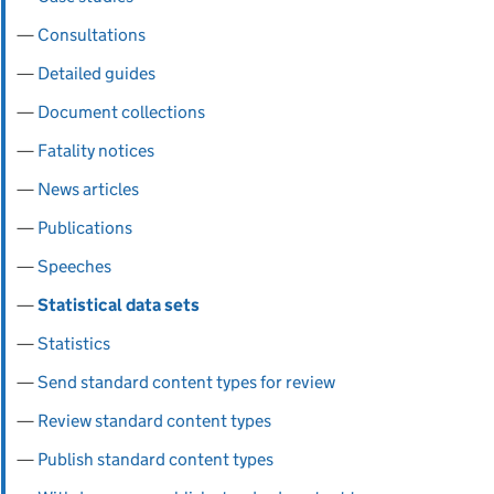
Consultations
Detailed guides
Document collections
Fatality notices
News articles
Publications
Speeches
Statistical data sets
Statistics
Send standard content types for review
Review standard content types
Publish standard content types