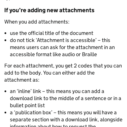
If you’re adding new attachments
When you add attachments:
use the official title of the document
do not tick ‘Attachment is accessible’ – this
means users can ask for the attachment in an
accessible format like audio or Braille
For each attachment, you get 2 codes that you can
add to the body. You can either add the
attachment as:
an ‘inline’ link – this means you can add a
download link to the middle of a sentence or in a
bullet point list
a ‘publication box’ – this means you will have a
separate section with a download link, alongside
information about how to request the