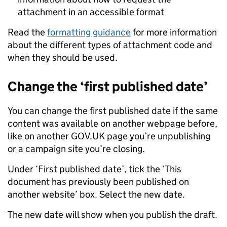
attachment in an accessible format
Read the
formatting guidance
for more information
about the different types of attachment code and
when they should be used.
Change the ‘first published date’
You can change the first published date if the same
content was available on another webpage before,
like on another GOV.UK page you’re unpublishing
or a campaign site you’re closing.
Under ‘First published date’, tick the ‘This
document has previously been published on
another website’ box. Select the new date.
The new date will show when you publish the draft.