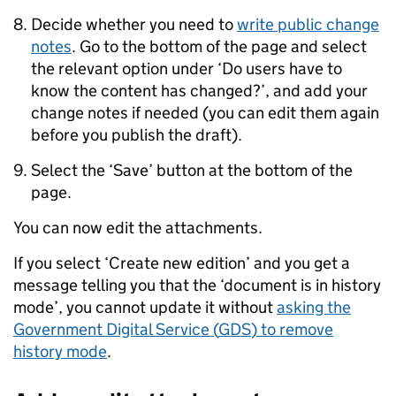
Decide whether you need to
write public change
notes
. Go to the bottom of the page and select
the relevant option under ‘Do users have to
know the content has changed?’, and add your
change notes if needed (you can edit them again
before you publish the draft).
Select the ‘Save’ button at the bottom of the
page.
You can now edit the attachments.
If you select ‘Create new edition’ and you get a
message telling you that the ‘document is in history
mode’, you cannot update it without
asking the
Government Digital Service (
GDS
) to remove
history mode
.