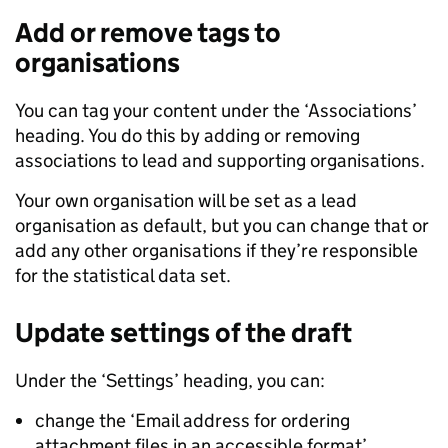
Add or remove tags to
organisations
You can tag your content under the ‘Associations’
heading. You do this by adding or removing
associations to lead and supporting organisations.
Your own organisation will be set as a lead
organisation as default, but you can change that or
add any other organisations if they’re responsible
for the statistical data set.
Update settings of the draft
Under the ‘Settings’ heading, you can:
change the ‘Email address for ordering
attachment files in an accessible format’