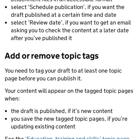
select ‘Schedule publication’, if you want the
draft published at a certain time and date
select ‘Review date’, if you want to get an email
asking you to check the content at a later date
after you’ve published it
Add or remove topic tags
You need to tag your draft to at least one topic
page before you can publish it.
Your content will appear on the tagged topic pages
when:
the draft is published, if it’s new content
you save the new tagged topic pages, if you’re
updating existing content
See the
‘Education, training and skills’ topic page