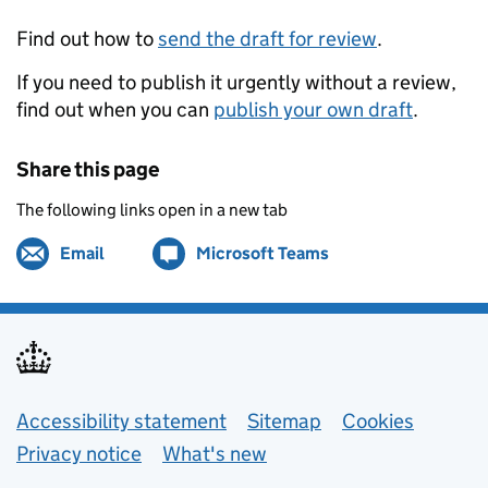
Find out how to
send the draft for review
.
If you need to publish it urgently without a review,
find out when you can
publish your own draft
.
Share this page
The following links open in a new tab
Email
Share by
(opens in new tab)
Microsoft Teams
Share on
(opens in new tab)
Support links
Accessibility statement
Sitemap
Cookies
Privacy notice
What's new