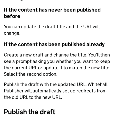
If the content has never been published
before
You can update the draft title and the URL will
change.
If the content has been published already
Create a new draft and change the title. You’ll then
see a prompt asking you whether you want to keep
the current URL or update it to match the new title.
Select the second option.
Publish the draft with the updated URL. Whitehall
Publisher will automatically set up redirects from
the old URL to the new URL.
Publish the draft