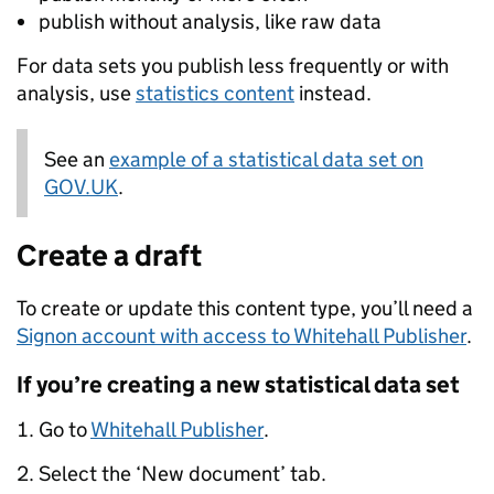
publish without analysis, like raw data
For data sets you publish less frequently or with
analysis, use
statistics content
instead.
See an
Note:
example of a statistical data set on
GOV.UK
.
Create a draft
To create or update this content type, you’ll need a
Signon account with access to Whitehall Publisher
.
If you’re creating a new statistical data set
Go to
Whitehall Publisher
.
Select the ‘New document’ tab.