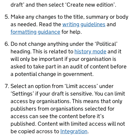
draft’ and then select ‘Create new edition’.
Make any changes to the title, summary or body
as needed. Read the
writing guidelines
and
formatting guidance
for help.
Do not change anything under the ‘Political’
heading. This is related to
history mode
and it
will only be important if your organisation is
asked to take part in an audit of content before
a potential change in government.
Select an option from ‘Limit access’ under
‘Settings’ if your draft is sensitive. You can limit
access by organisations. This means that only
publishers from organisations selected for
access can see the content before it’s
published. Content with limited access will not
be copied across to
Integration
.