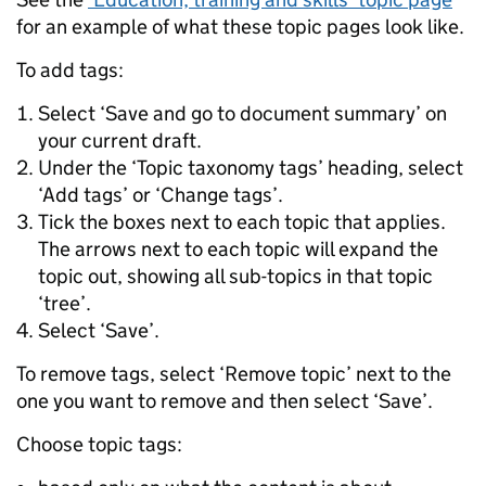
for an example of what these topic pages look like.
To add tags:
Select ‘Save and go to document summary’ on
your current draft.
Under the ‘Topic taxonomy tags’ heading, select
‘Add tags’ or ‘Change tags’.
Tick the boxes next to each topic that applies.
The arrows next to each topic will expand the
topic out, showing all sub-topics in that topic
‘tree’.
Select ‘Save’.
To remove tags, select ‘Remove topic’ next to the
one you want to remove and then select ‘Save’.
Choose topic tags: