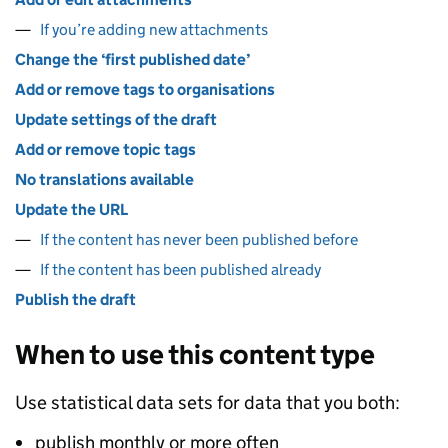
If you’re adding new attachments
Change the ‘first published date’
Add or remove tags to organisations
Update settings of the draft
Add or remove topic tags
No translations available
Update the URL
If the content has never been published before
If the content has been published already
Publish the draft
When to use this content type
Use statistical data sets for data that you both:
publish monthly or more often