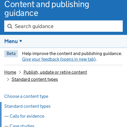
Content and publishing
guidance
Search guidance
Menu
Beta
Help improve the content and publishing guidance.
Give your feedback (opens in new tab)
.
Home
Publish, update or retire content
Standard content types
Skip past section navigation
Pages in this section
Choose a content type
Standard content types
Calls for evidence
Case studies