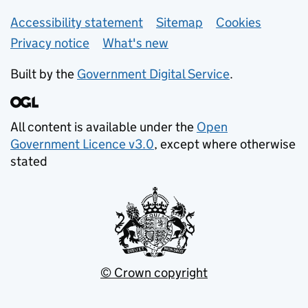
Support links
Accessibility statement
Sitemap
Cookies
Privacy notice
What's new
Built by the
Government Digital Service
.
All content is available under the
Open
Government Licence v3.0
, except where otherwise
stated
© Crown copyright