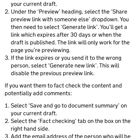
your current draft.
Under the ‘Preview’ heading, select the ‘Share
preview link with someone else’ dropdown. You
then need to select ‘Generate link’. You’ll get a
link which expires after 30 days or when the
draft is published. The link will only work for the
page you’re previewing.
If the link expires or you send it to the wrong
person, select ‘Generate new link’. This will
disable the previous preview link.
If you want them to fact check the content and
potentially add comments:
Select ‘Save and go to document summary’ on
your current draft.
Select the ‘Fact checking’ tab on the box on the
right hand side.
Add the email address of the person who will be