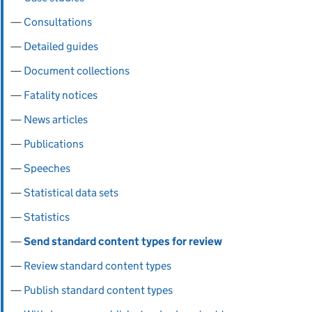
Consultations
Detailed guides
Document collections
Fatality notices
News articles
Publications
Speeches
Statistical data sets
Statistics
Send standard content types for review
Review standard content types
Publish standard content types