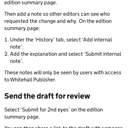
edition summary page.
Then add a note so other editors can see who
requested the change and why. On the edition
summary page:
Under the ‘History’ tab, select ‘Add internal
note’.
Add the explanation and select ‘Submit internal
note’.
These notes will only be seen by users with access
to Whitehall Publisher.
Send the draft for review
Select ‘Submit for 2nd eyes’ on the edition
summary page.