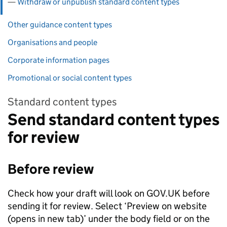
Withdraw or unpublish standard content types
Other guidance content types
Organisations and people
Corporate information pages
Promotional or social content types
Standard content types
Send standard content types
for review
Before review
Check how your draft will look on GOV.UK before
sending it for review. Select ‘Preview on website
(opens in new tab)’ under the body field or on the