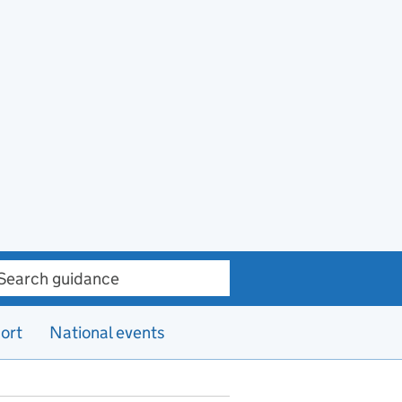
ch guidance
ort
National events