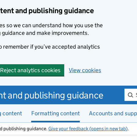
ent and publishing guidance
kies so we can understand how you use the
g guidance and make improvements.
to remember if you’ve accepted analytics
Reject analytics cookies
View cookies
Sear
t and publishing guidance
g content
Formatting content
Accounts and supp
d publishing guidance.
Give your feedback (opens in new tab)
.