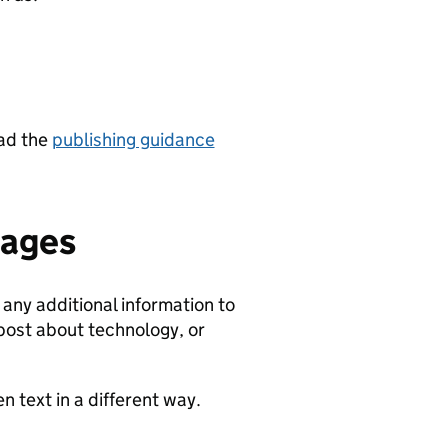
ead the
publishing guidance
mages
any additional information to
 post about technology, or
 text in a different way.