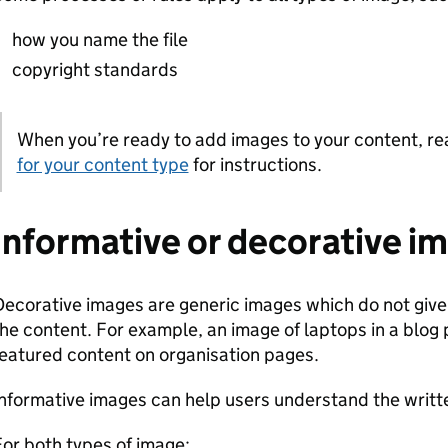
how you name the file
copyright standards
When you’re ready to add images to your content, r
Note:
for your content type
for instructions.
Informative or decorative i
ecorative images are generic images which do not give 
he content. For example, an image of laptops in a blog
eatured content on organisation pages.
nformative images can help users understand the written
or both types of image: