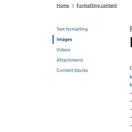
Home
Formatting content
Skip past section navigation
Pages in this section
Text formatting
Images
Videos
Attachments
C
Content blocks
I
I