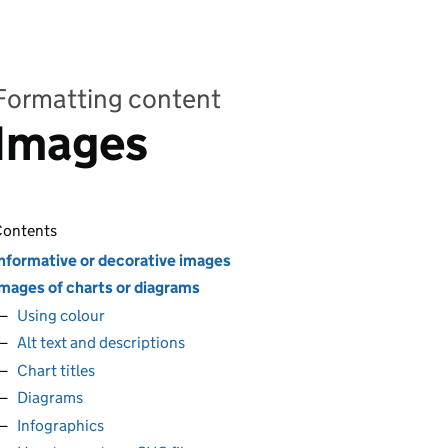
Formatting content
Images
ontents
nformative or decorative images
mages of charts or diagrams
Using colour
Alt text and descriptions
Chart titles
Diagrams
Infographics