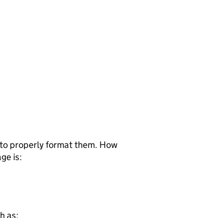
d to properly format them. How
ge is:
h as: