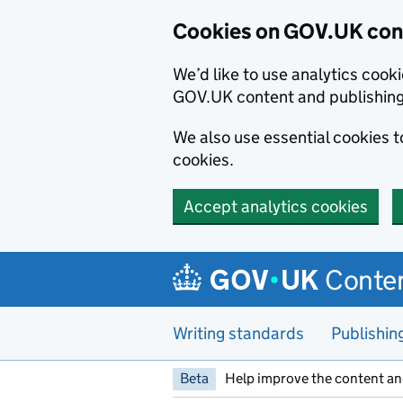
Cookies on GOV.UK cont
We’d like to use analytics coo
GOV.UK content and publishin
We also use essential cookies 
cookies.
Accept analytics cookies
Skip to main content
Conten
Writing standards
Publishin
Beta
Help improve the content an