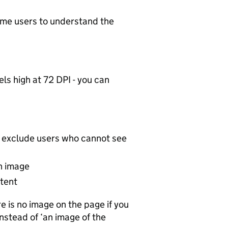
some users to understand the
ls high at 72 DPI - you can
ll exclude users who cannot see
an image
ntent
 is no image on the page if you
nstead of ‘an image of the