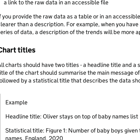
a link to the raw data in an accessible file
f you provide the raw data as a table or in an accessible fi
learer than a description. For example, when you have 
eries of data, a description of the trends will be more 
Chart titles
ll charts should have two titles - a headline title and a s
itle of the chart should summarise the main message of 
ollowed by a statistical title that describes the data s
Example
Note:
Headline title: Oliver stays on top of baby names list
Statistical title: Figure 1: Number of baby boys given
names, England, 2020