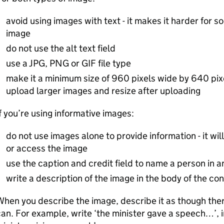
avoid using images with text - it makes it harder for 
image
do not use the alt text field
use a JPG, PNG or GIF file type
make it a minimum size of 960 pixels wide by 640 pixe
upload larger images and resize after uploading
f you’re using informative images:
do not use images alone to provide information - it wi
or access the image
use the caption and credit field to name a person in 
write a description of the image in the body of the co
hen you describe the image, describe it as though there
an. For example, write ‘the minister gave a speech…’, i