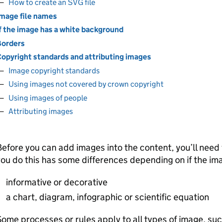
How to create an SVG file
mage file names
f the image has a white background
orders
opyright standards and attributing images
Image copyright standards
Using images not covered by crown copyright
Using images of people
Attributing images
efore you can add images into the content, you’ll nee
ou do this has some differences depending on if the ima
informative or decorative
a chart, diagram, infographic or scientific equation
ome processes or rules apply to all types of image, suc