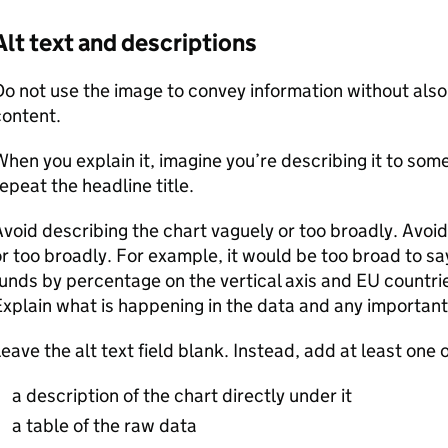
Alt text and descriptions
o not use the image to convey information without also e
content.
hen you explain it, imagine you’re describing it to som
epeat the headline title.
void describing the chart vaguely or too broadly. Avoid
r too broadly. For example, it would be too broad to s
unds by percentage on the vertical axis and EU countries
xplain what is happening in the data and any important
eave the alt text field blank. Instead, add at least one o
a description of the chart directly under it
a table of the raw data