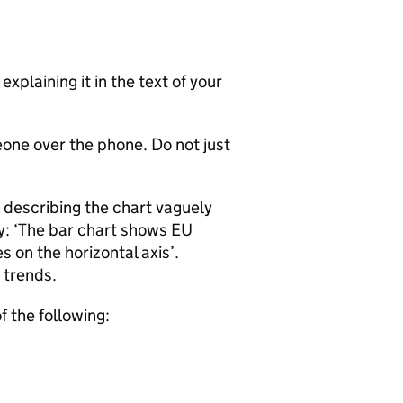
xplaining it in the text of your
eone over the phone. Do not just
 describing the chart vaguely
ay: ‘The bar chart shows EU
 on the horizontal axis’.
 trends.
f the following: