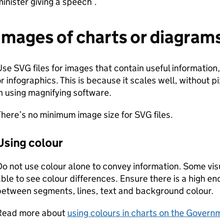
inister giving a speech’.
Images of charts or diagram
se SVG files for images that contain useful information
r infographics. This is because it scales well, without 
n using magnifying software.
here’s no minimum image size for SVG files.
Using colour
o not use colour alone to convey information. Some visu
ble to see colour differences. Ensure there is a high en
between segments, lines, text and background colour.
Read more about
using colours in charts on the Govern