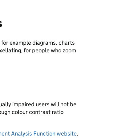
s
, for example diagrams, charts
pixellating, for people who zoom
ally impaired users will not be
ough colour contrast ratio
ment Analysis Function website
.