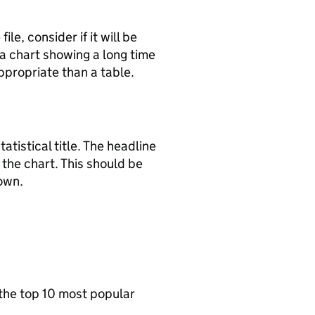
le, consider if it will be
a chart showing a long time
appropriate than a table.
tatistical title. The headline
the chart. This should be
hown.
 the top 10 most popular