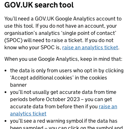
GOV.UK search tool
You’ll need a GOV.UK Google Analytics account to
use this tool. If you do not have an account, your
organisation’s analytics ‘single point of contact’
(
SPOC
) will need to raise a ticket. If you do not
know who your
SPOC
is,
raise an analytics ticket
.
When you use Google Analytics, keep in mind that:
the data is only from users who opt in by clicking
‘Accept additional cookies’ in the cookies
banner
you’ll not usually get accurate data from time
periods before October 2023 – you can get
accurate data from before then if you
raise an
analytics ticket
you’ll see a red warning symbol if the data has
been sampled – you can click on the symbol and