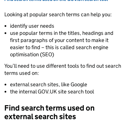
Looking at popular search terms can help you:
identify user needs
use popular terms in the titles, headings and
first paragraphs of your content to make it
easier to find – this is called search engine
optimisation (
SEO
)
You’ll need to use different tools to find out search
terms used on:
external search sites, like Google
the internal GOV.UK site search tool
Find search terms used on
external search sites