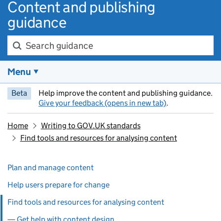
Content and publishing
guidance
Search guidance
Menu
Beta
Help improve the content and publishing guidance.
Give your feedback (opens in new tab)
.
Home
Writing to GOV.UK standards
Find tools and resources for analysing content
Skip past section navigation
Pages in this section
Plan and manage content
Help users prepare for change
Find tools and resources for analysing content
Get help with content design