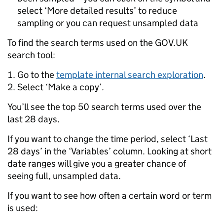
select ‘More detailed results’ to reduce
sampling or you can request unsampled data
To find the search terms used on the GOV.UK
search tool:
Go to the
template internal search exploration
.
Select ‘Make a copy’.
You’ll see the top 50 search terms used over the
last 28 days.
If you want to change the time period, select ‘Last
28 days’ in the ‘Variables’ column. Looking at short
date ranges will give you a greater chance of
seeing full, unsampled data.
If you want to see how often a certain word or term
is used: