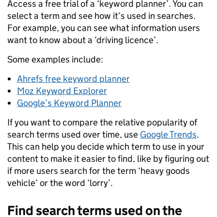
Access a free trial of a ‘keyword planner’. You can
select a term and see how it’s used in searches.
For example, you can see what information users
want to know about a ‘driving licence’.
Some examples include:
Ahrefs free keyword planner
Moz Keyword Explorer
Google’s Keyword Planner
If you want to compare the relative popularity of
search terms used over time, use
Google Trends
.
This can help you decide which term to use in your
content to make it easier to find, like by figuring out
if more users search for the term ‘heavy goods
vehicle’ or the word ‘lorry’.
Find search terms used on the