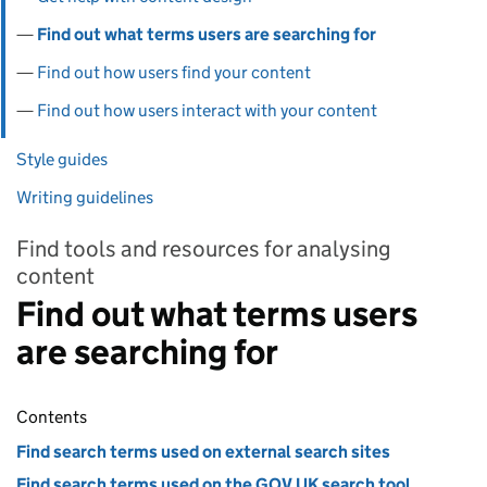
Find out what terms users are searching for
Find out how users find your content
Find out how users interact with your content
Style guides
Writing guidelines
Find tools and resources for analysing
content
Find out what terms users
are searching for
Contents
Find search terms used on external search sites
Find search terms used on the GOV.UK search tool