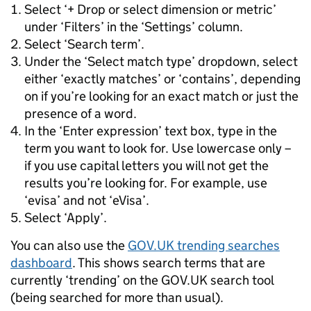
Select ‘+ Drop or select dimension or metric’
under ‘Filters’ in the ‘Settings’ column.
Select ‘Search term’.
Under the ‘Select match type’ dropdown, select
either ‘exactly matches’ or ‘contains’, depending
on if you’re looking for an exact match or just the
presence of a word.
In the ‘Enter expression’ text box, type in the
term you want to look for. Use lowercase only –
if you use capital letters you will not get the
results you’re looking for. For example, use
‘evisa’ and not ‘eVisa’.
Select ‘Apply’.
You can also use the
GOV.UK trending searches
dashboard
. This shows search terms that are
currently ‘trending’ on the GOV.UK search tool
(being searched for more than usual).