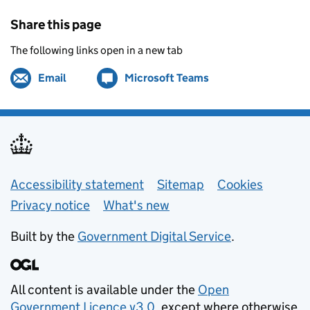
Share this page
The following links open in a new tab
Email
Share by
(opens in new tab)
Microsoft Teams
Share on
(opens in new tab)
Support links
Accessibility statement
Sitemap
Cookies
Privacy notice
What's new
Built by the
Government Digital Service
.
All content is available under the
Open
Government Licence v3.0
, except where otherwise