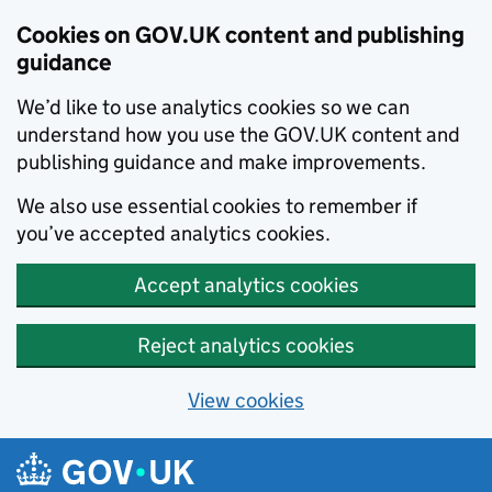
Cookies on GOV.UK content and publishing
guidance
We’d like to use analytics cookies so we can
understand how you use the GOV.UK content and
publishing guidance and make improvements.
We also use essential cookies to remember if
you’ve accepted analytics cookies.
Accept analytics cookies
Reject analytics cookies
View cookies
Skip to main content