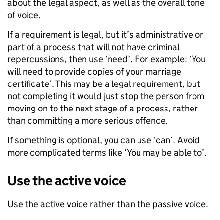
about the legal aspect, as well as the overall tone
of voice.
If a requirement is legal, but it’s administrative or
part of a process that will not have criminal
repercussions, then use ‘need’. For example: ‘You
will need to provide copies of your marriage
certificate’. This may be a legal requirement, but
not completing it would just stop the person from
moving on to the next stage of a process, rather
than committing a more serious offence.
If something is optional, you can use ‘can’. Avoid
more complicated terms like ‘You may be able to’.
Use the active voice
Use the active voice rather than the passive voice.