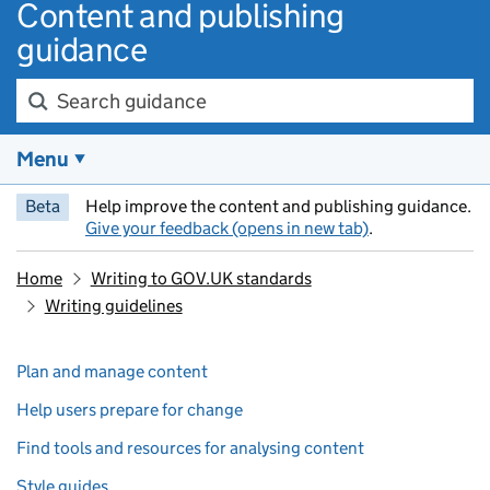
Content and publishing
guidance
Search guidance
Menu
Beta
Help improve the content and publishing guidance.
Give your feedback (opens in new tab)
.
Home
Writing to GOV.UK standards
Writing guidelines
Skip past section navigation
Pages in this section
Plan and manage content
Help users prepare for change
Find tools and resources for analysing content
Style guides