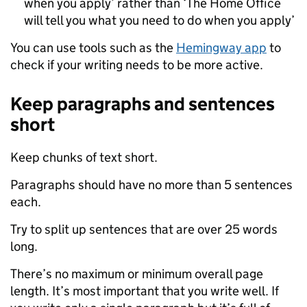
when you apply’ rather than ‘The Home Office
will tell you what you need to do when you apply’
You can use tools such as the
Hemingway app
to
check if your writing needs to be more active.
Keep paragraphs and sentences
short
Keep chunks of text short.
Paragraphs should have no more than 5 sentences
each.
Try to split up sentences that are over 25 words
long.
There’s no maximum or minimum overall page
length. It’s most important that you write well. If