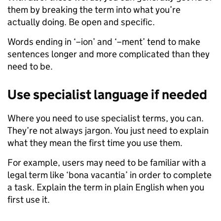
them by breaking the term into what you’re
actually doing. Be open and specific.
Words ending in ‘–ion’ and ‘–ment’ tend to make
sentences longer and more complicated than they
need to be.
Use specialist language if needed
Where you need to use specialist terms, you can.
They’re not always jargon. You just need to explain
what they mean the first time you use them.
For example, users may need to be familiar with a
legal term like ‘bona vacantia’ in order to complete
a task. Explain the term in plain English when you
first use it.