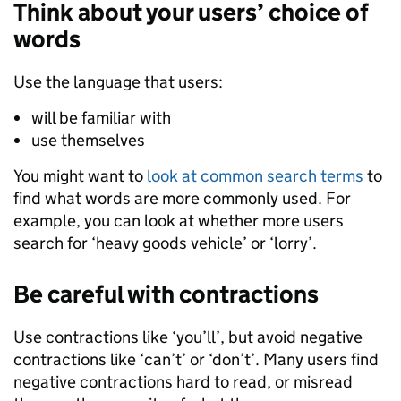
Think about your users’ choice of
words
Use the language that users:
will be familiar with
use themselves
You might want to
look at common search terms
to
find what words are more commonly used. For
example, you can look at whether more users
search for ‘heavy goods vehicle’ or ‘lorry’.
Be careful with contractions
Use contractions like ‘you’ll’, but avoid negative
contractions like ‘can’t’ or ‘don’t’. Many users find
negative contractions hard to read, or misread