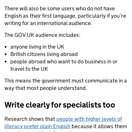
There will also be some users who do not have
English as their first language, particularly if you’re
writing for an international audience.
The GOV.UK audience includes:
anyone living in the UK
British citizens living abroad
people abroad who want to do business in or
travel to the UK
This means the government must communicate in a
way that most people understand.
Write clearly for specialists too
Research shows that
people with higher levels of
literacy prefer plain English
because it allows them