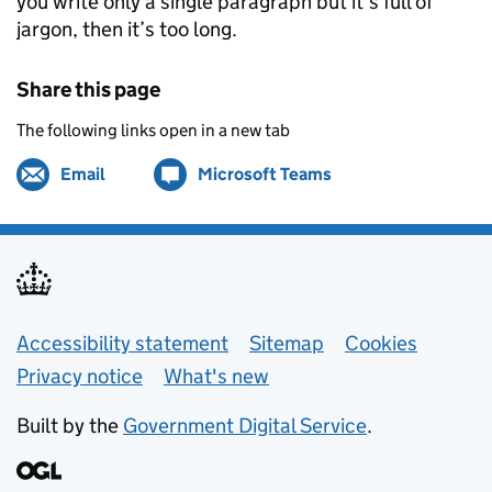
you write only a single paragraph but it’s full of
jargon, then it’s too long.
Share this page
The following links open in a new tab
Email
Share by
(opens in new tab)
Microsoft Teams
Share on
(opens in new tab)
Support links
Accessibility statement
Sitemap
Cookies
Privacy notice
What's new
Built by the
Government Digital Service
.