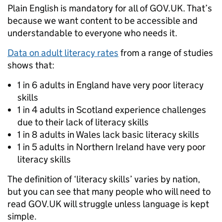
Plain English is mandatory for all of GOV.UK. That’s
because we want content to be accessible and
understandable to everyone who needs it.
Data on adult literacy rates
from a range of studies
shows that:
1 in 6 adults in England have very poor literacy
skills
1 in 4 adults in Scotland experience challenges
due to their lack of literacy skills
1 in 8 adults in Wales lack basic literacy skills
1 in 5 adults in Northern Ireland have very poor
literacy skills
The definition of ‘literacy skills’ varies by nation,
but you can see that many people who will need to
read GOV.UK will struggle unless language is kept
simple.