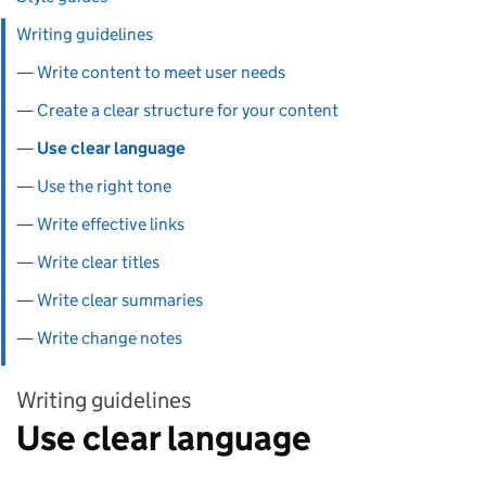
Writing guidelines
Write content to meet user needs
Create a clear structure for your content
Use clear language
Use the right tone
Write effective links
Write clear titles
Write clear summaries
Write change notes
Writing guidelines
Use clear language