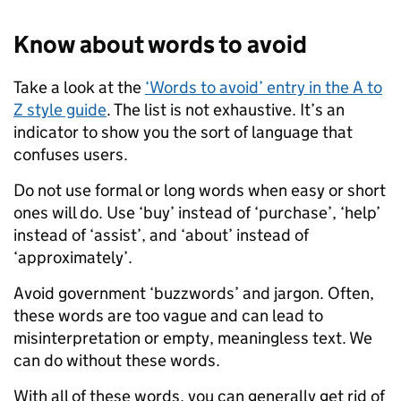
Know about words to avoid
Take a look at the
‘Words to avoid’ entry in the A to
Z style guide
. The list is not exhaustive. It’s an
indicator to show you the sort of language that
confuses users.
Do not use formal or long words when easy or short
ones will do. Use ‘buy’ instead of ‘purchase’, ‘help’
instead of ‘assist’, and ‘about’ instead of
‘approximately’.
Avoid government ‘buzzwords’ and jargon. Often,
these words are too vague and can lead to
misinterpretation or empty, meaningless text. We
can do without these words.
With all of these words, you can generally get rid of