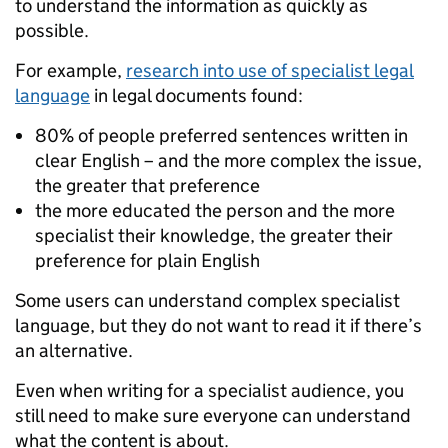
to understand the information as quickly as
possible.
For example,
research into use of specialist legal
language
in legal documents found:
80% of people preferred sentences written in
clear English – and the more complex the issue,
the greater that preference
the more educated the person and the more
specialist their knowledge, the greater their
preference for plain English
Some users can understand complex specialist
language, but they do not want to read it if there’s
an alternative.
Even when writing for a specialist audience, you
still need to make sure everyone can understand
what the content is about.