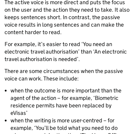
The active voice is more direct and puts the focus
on the user and the action they need to take. It also
keeps sentences short. In contrast, the passive
voice results in long sentences and can make the
content harder to read.
For example, it’s easier to read ‘You need an
electronic travel authorisation’ than ‘An electronic
travel authorisation is needed’.
There are some circumstances when the passive
voice can work. These include:
when the outcome is more important than the
agent of the action – for example, ‘Biometric
residence permits have been replaced by
eVisas’
when the writing is more user-centred – for
example, ‘You’ll be told what you need to do