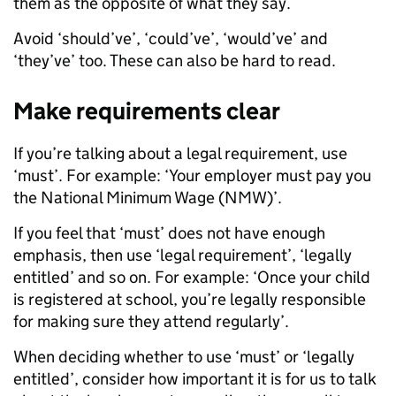
them as the opposite of what they say.
Avoid ‘should’ve’, ‘could’ve’, ‘would’ve’ and
‘they’ve’ too. These can also be hard to read.
Make requirements clear
If you’re talking about a legal requirement, use
‘must’. For example: ‘Your employer must pay you
the National Minimum Wage (NMW)’.
If you feel that ‘must’ does not have enough
emphasis, then use ‘legal requirement’, ‘legally
entitled’ and so on. For example: ‘Once your child
is registered at school, you’re legally responsible
for making sure they attend regularly’.
When deciding whether to use ‘must’ or ‘legally
entitled’, consider how important it is for us to talk