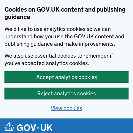
Cookies on GOV.UK content and publishing
guidance
We’d like to use analytics cookies so we can
understand how you use the GOV.UK content and
publishing guidance and make improvements.
We also use essential cookies to remember if
you’ve accepted analytics cookies.
Accept analytics cookies
Reject analytics cookies
View cookies
Skip to main content