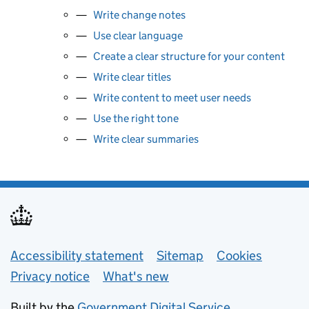
Write change notes
Use clear language
Create a clear structure for your content
Write clear titles
Write content to meet user needs
Use the right tone
Write clear summaries
Support links
Accessibility statement
Sitemap
Cookies
Privacy notice
What's new
Built by the
Government Digital Service
.