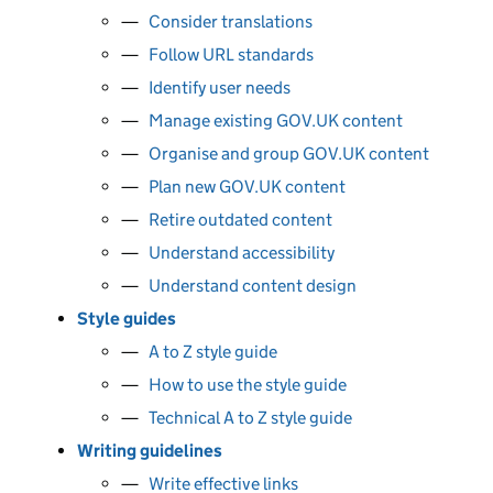
Consider translations
Follow URL standards
Identify user needs
Manage existing GOV.UK content
Organise and group GOV.UK content
Plan new GOV.UK content
Retire outdated content
Understand accessibility
Understand content design
Style guides
A to Z style guide
How to use the style guide
Technical A to Z style guide
Writing guidelines
Write effective links