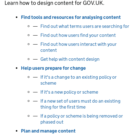
Learn how to design content for GOV.UK.
Find tools and resources for analysing content
Find out what terms users are searching for
Find out how users find your content
Find out how users interact with your
content
Get help with content design
Help users prepare for change
If it's a change to an existing policy or
scheme
If it's a new policy or scheme
If a new set of users must do an existing
thing for the first time
If a policy or scheme is being removed or
phased out
Plan and manage content