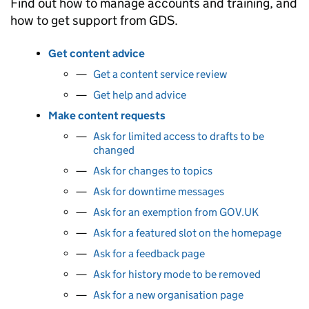
Find out how to manage accounts and training, and
how to get support from GDS.
Get content advice
Get a content service review
Get help and advice
Make content requests
Ask for limited access to drafts to be
changed
Ask for changes to topics
Ask for downtime messages
Ask for an exemption from GOV.UK
Ask for a featured slot on the homepage
Ask for a feedback page
Ask for history mode to be removed
Ask for a new organisation page