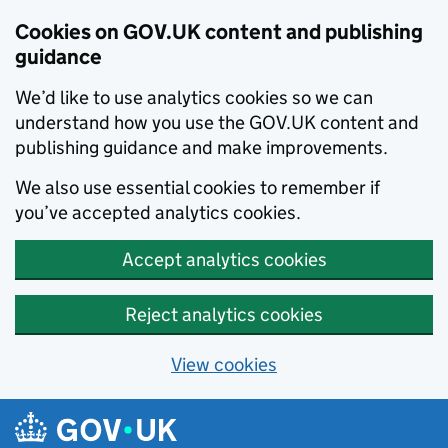
Cookies on GOV.UK content and publishing
guidance
We’d like to use analytics cookies so we can
understand how you use the GOV.UK content and
publishing guidance and make improvements.
We also use essential cookies to remember if
you’ve accepted analytics cookies.
Accept analytics cookies
Reject analytics cookies
View cookies
Skip to main content