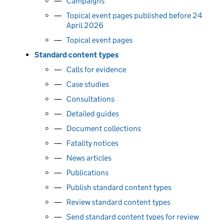
Campaigns
Topical event pages published before 24
April 2026
Topical event pages
Standard content types
Calls for evidence
Case studies
Consultations
Detailed guides
Document collections
Fatality notices
News articles
Publications
Publish standard content types
Review standard content types
Send standard content types for review