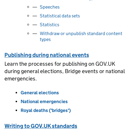
Speeches
Statistical data sets
Statistics
Withdraw or unpublish standard content
types
Publishing during national events
Learn the processes for publishing on GOV.UK
during general elections, Bridge events or national
emergencies.
General elections
National emergencies
Royal deaths ('bridges')
Writing to GOV.UK standards