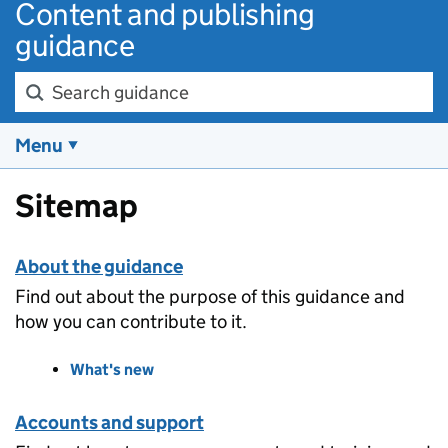
Content and publishing
guidance
Search guidance
Menu
Sitemap
About the guidance
Find out about the purpose of this guidance and
how you can contribute to it.
What's new
Accounts and support