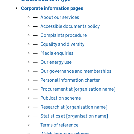
Corporate information pages
About our services
Accessible documents policy
Complaints procedure
Equality and diversity
Media enquiries
Our energy use
Our governance and memberships
Personal information charter
Procurement at [organisation name]
Publication scheme
Research at [organisation name]
Statistics at [organisation name]
Terms of reference
Welsh language scheme