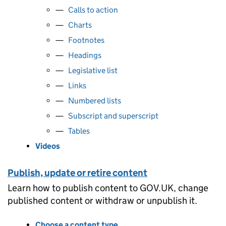
Calls to action
Charts
Footnotes
Headings
Legislative list
Links
Numbered lists
Subscript and superscript
Tables
Videos
Publish, update or retire content
Learn how to publish content to GOV.UK, change
published content or withdraw or unpublish it.
Choose a content type