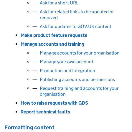
Ask for a short URL
Ask for related links to be updated or
removed
Ask for updates to GOV.UK content
Make product feature requests
Manage accounts and training
Manage accounts for your organisation
Manage your own account
Production and Integration
Publishing accounts and permissions
Request training and accounts for your
organisation
How to raise requests with GDS
Report technical faults
Formatting content