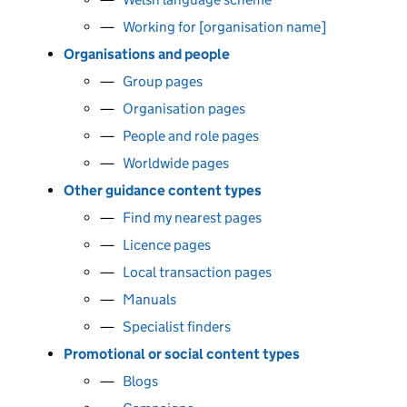
Working for [organisation name]
Organisations and people
Group pages
Organisation pages
People and role pages
Worldwide pages
Other guidance content types
Find my nearest pages
Licence pages
Local transaction pages
Manuals
Specialist finders
Promotional or social content types
Blogs