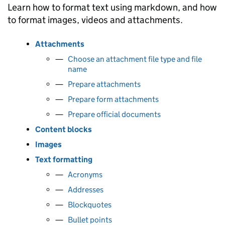
Learn how to format text using markdown, and how
to format images, videos and attachments.
Attachments
Choose an attachment file type and file
name
Prepare attachments
Prepare form attachments
Prepare official documents
Content blocks
Images
Text formatting
Acronyms
Addresses
Blockquotes
Bullet points